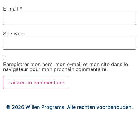
E-mail
*
Site web
Enregistrer mon nom, mon e-mail et mon site dans le
navigateur pour mon prochain commentaire.
© 2026 Willen Programs. Alle rechten voorbehouden.