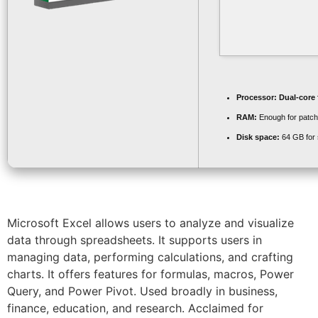
Processor:
Dual-core 
RAM:
Enough for patch
Disk space:
64 GB for 
Microsoft Excel allows users to analyze and visualize
data through spreadsheets. It supports users in
managing data, performing calculations, and crafting
charts. It offers features for formulas, macros, Power
Query, and Power Pivot. Used broadly in business,
finance, education, and research. Acclaimed for