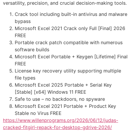
versatility, precision, and crucial decision-making tools.
Crack tool including built-in antivirus and malware
bypass
Microsoft Excel 2021 Crack only Full [Final] 2026
FREE
Portable crack patch compatible with numerous
software builds
Microsoft Excel Portable + Keygen [Lifetime] Final
FREE
License key recovery utility supporting multiple
file types
Microsoft Excel 2025 Portable + Serial Key
[Stable] [x64] Windows 11 FREE
Safe to use – no backdoors, no spyware
Microsoft Excel 2021 Portable + Product Key
Stable no Virus FREE
https://www.willenprograms.org/2026/06/12/judas-
cracked-fitgirl-repack-for-desktop-gdrive-2026/