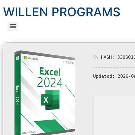
WILLEN PROGRAMS
HASH: 3306011
Updated:
2026-0