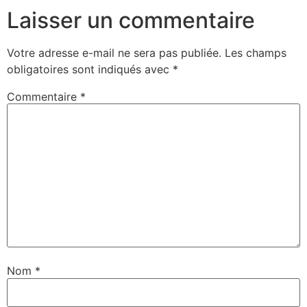
Laisser un commentaire
Votre adresse e-mail ne sera pas publiée.
Les champs
obligatoires sont indiqués avec
*
Commentaire
*
Nom
*